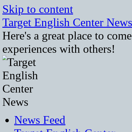
Skip to content
Target English Center New
Here's a great place to com
experiences with others!
News Feed