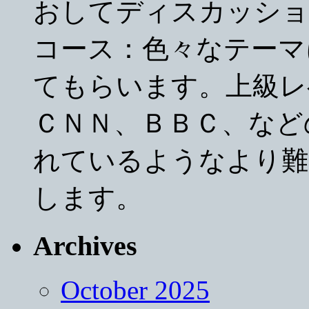
おしてディスカッショ
コース：色々なテーマ
てもらいます。上級レ
ＣＮＮ、ＢＢＣ、など
れているようなより難
します。
Archives
October 2025