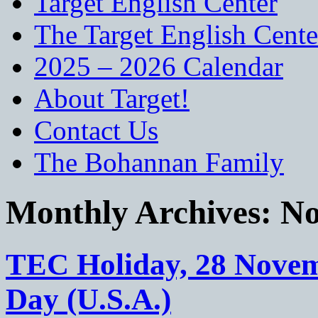
Target English Center
The Target English Cente
2025 – 2026 Calendar
About Target!
Contact Us
The Bohannan Family
Monthly Archives:
No
TEC Holiday, 28 Novem
Day (U.S.A.)