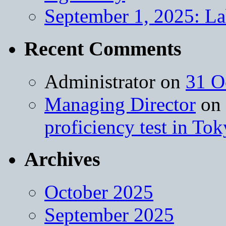
September 1, 2025: L
Recent Comments
Administrator
on
31 O
Managing Director
on
proficiency test in To
Archives
October 2025
September 2025