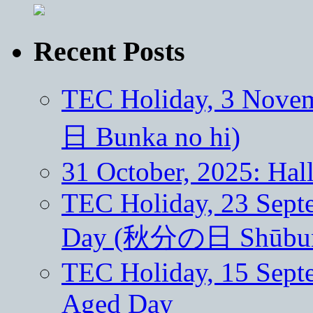
Recent Posts
TEC Holiday, 3 Nove
日 Bunka no hi)
31 October, 2025: Ha
TEC Holiday, 23 Sept
Day (秋分の日 Shūbun 
TEC Holiday, 15 Septe
Aged Day