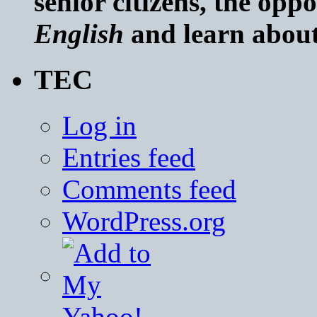
senior citizens, the opp
English
and learn about
TEC
Log in
Entries feed
Comments feed
WordPress.org