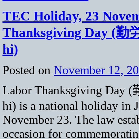
TEC Holiday, 23 Novem
Thanksgiving Day (
hi)
Posted on
November 12, 2
Labor Thanksgiving Da
hi) is a national holiday in 
November 23. The law establ
occasion for commemoratin