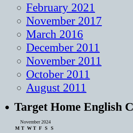
February 2021
November 2017
March 2016
December 2011
November 2011
October 2011
August 2011
Target Home English C
November 2024
M
T
W
T
F
S
S