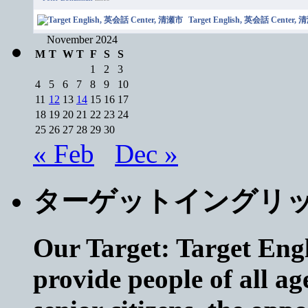
Target English, 英会話 Center,
November 2024
M
T
W
T
F
S
S
1
2
3
4
5
6
7
8
9
10
11
12
13
14
15
16
17
18
19
20
21
22
23
24
25
26
27
28
29
30
« Feb
Dec »
ターゲットイングリ
Our Target: Target Engl
provide people of all ag