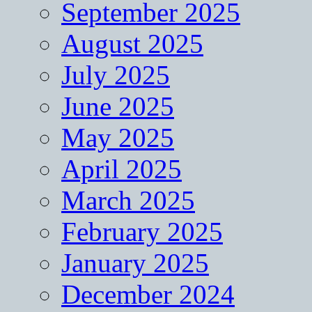
September 2025
August 2025
July 2025
June 2025
May 2025
April 2025
March 2025
February 2025
January 2025
December 2024