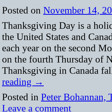
Posted on
November 14, 2
Thanksgiving Day is a holid
the United States and Canad
each year on the second M
on the fourth Thursday of N
Thanksgiving in Canada fa
reading
→
Posted in
Peter Bohannan, 
Leave a comment