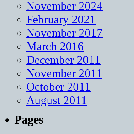
November 2024
February 2021
November 2017
March 2016
December 2011
November 2011
October 2011
August 2011
Pages