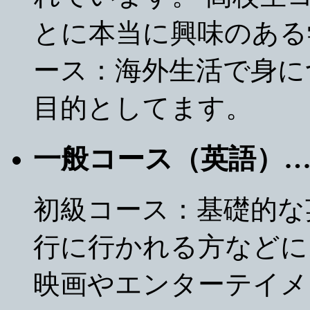
とに本当に興味のある
ース：海外生活で身に
目的としてます。
一般コース（英語）
初級コース：基礎的な
行に行かれる方などに
映画やエンターテイメ