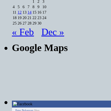
1
2
3
4
5
6
7
8
9
10
11
12
13
14
15
16
17
18
19
20
21
22
23
24
25
26
27
28
29
30
« Feb
Dec »
Google Maps
Peter Bohannan
likes