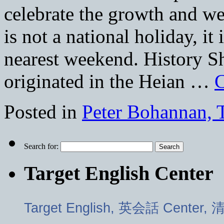
celebrate the growth and we
is not a national holiday, it
nearest weekend. History Sh
originated in the Heian …
C
Posted in
Peter Bohannan, 
Search for:
Target English Center
Target English, 英会話 Center,