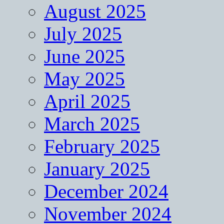
August 2025
July 2025
June 2025
May 2025
April 2025
March 2025
February 2025
January 2025
December 2024
November 2024