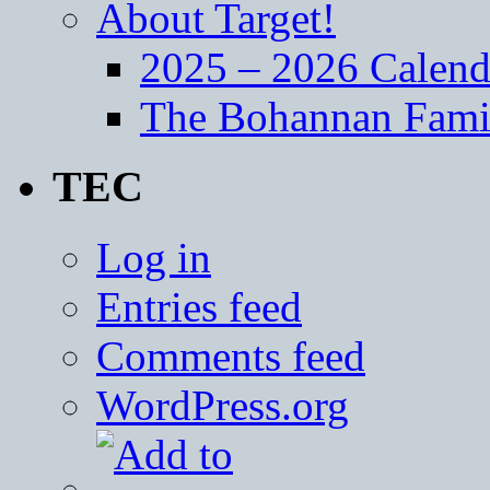
About Target!
2025 – 2026 Calend
The Bohannan Fami
TEC
Log in
Entries feed
Comments feed
WordPress.org