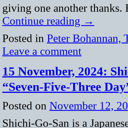
giving one another thanks.
Continue reading
→
Posted in
Peter Bohannan, 
Leave a comment
15 November, 2024: S
“Seven-Five-Three Day
Posted on
November 12, 2
Shichi-Go-San is a Japanes