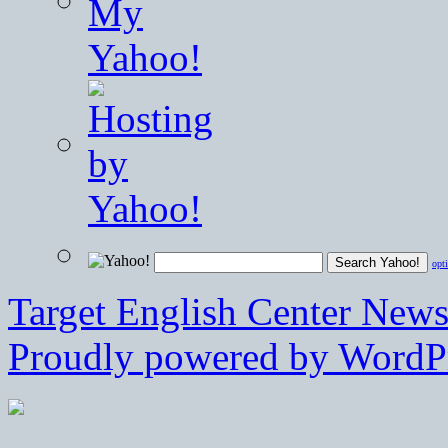
opt
Target English Center New
Proudly powered by WordPr