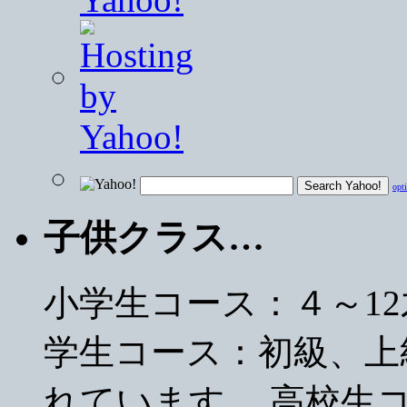
opt
子供クラス…
小学生コース：４～1
学生コース：初級、上
れています。 高校生