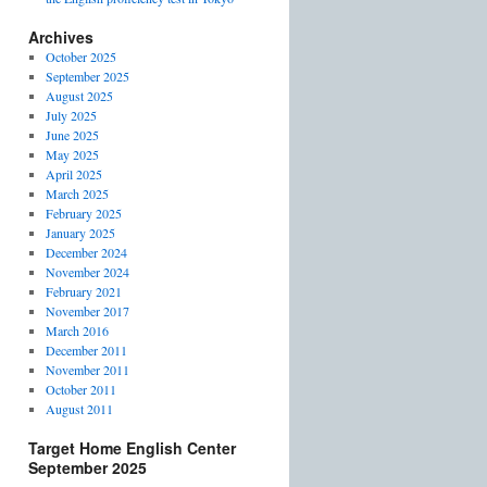
Archives
October 2025
September 2025
August 2025
July 2025
June 2025
May 2025
April 2025
March 2025
February 2025
January 2025
December 2024
November 2024
February 2021
November 2017
March 2016
December 2011
November 2011
October 2011
August 2011
Target Home English Center
September 2025