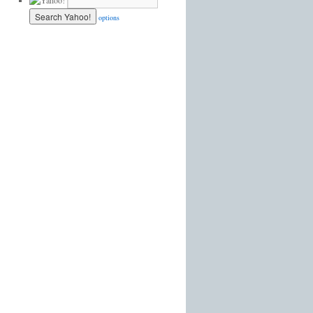
options