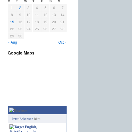
M
T
W
T
F
S
S
1
2
3
4
5
6
7
8
9
10
11
12
13
14
15
16
17
18
19
20
21
22
23
24
25
26
27
28
29
30
« Aug
Oct »
Google Maps
Peter Bohannan
likes