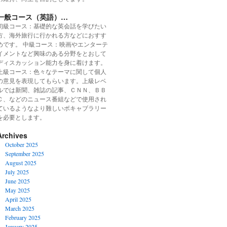
一般コース（英語）…
初級コース：基礎的な英会話を学びたい
方、海外旅行に行かれる方などにおすす
めです。 中級コース：映画やエンターテ
イメントなど興味のある分野をとおして
ディスカッション能力を身に着けます。
上級コース：色々なテーマに関して個人
の意見を表現してもらいます。上級レベ
ルでは新聞、雑誌の記事、ＣＮＮ、ＢＢ
Ｃ、などのニュース番組などで使用され
ているようなより難しいボキャブラリー
を必要とします。
Archives
October 2025
September 2025
August 2025
July 2025
June 2025
May 2025
April 2025
March 2025
February 2025
January 2025