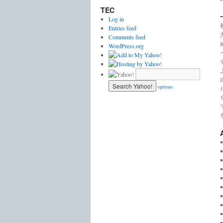
TEC
Log in
Entries feed
Comments feed
WordPress.org
options