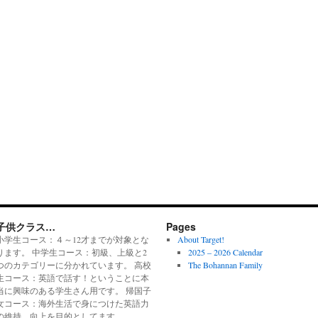
子供クラス…
Pages
小学生コース：４～12才までが対象とな
About Target!
ります。 中学生コース：初級、上級と2
2025 – 2026 Calendar
つのカテゴリーに分かれています。 高校
The Bohannan Family
生コース：英語で話す！ということに本
当に興味のある学生さん用です。 帰国子
女コース：海外生活で身につけた英語力
の維持、向上を目的としてます。