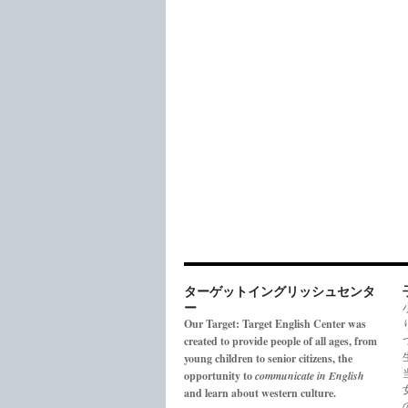
ターゲットイングリッシュセンタ
ー
Our Target: Target English Center was
created to provide people of all ages, from
young children to senior citizens, the
opportunity to
communicate in English
and learn about western culture.