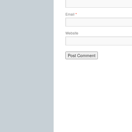
Email
*
Website