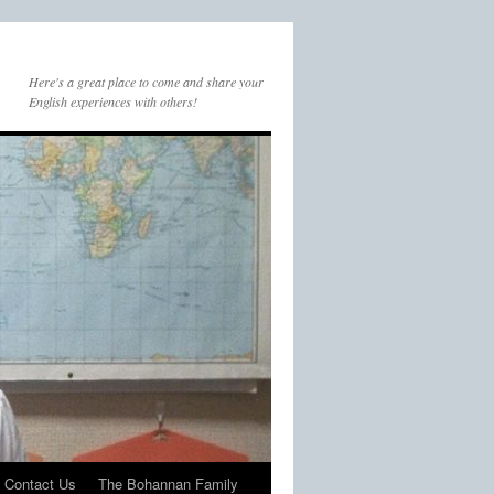
Here's a great place to come and share your
English experiences with others!
Contact Us
The Bohannan Family