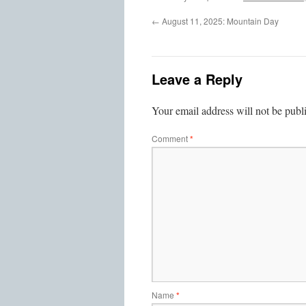
←
August 11, 2025: Mountain Day
Leave a Reply
Your email address will not be publ
Comment
*
Name
*