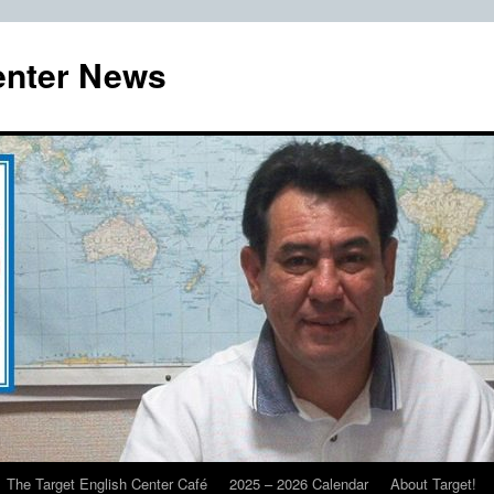
enter News
The Target English Center Café
2025 – 2026 Calendar
About Target!