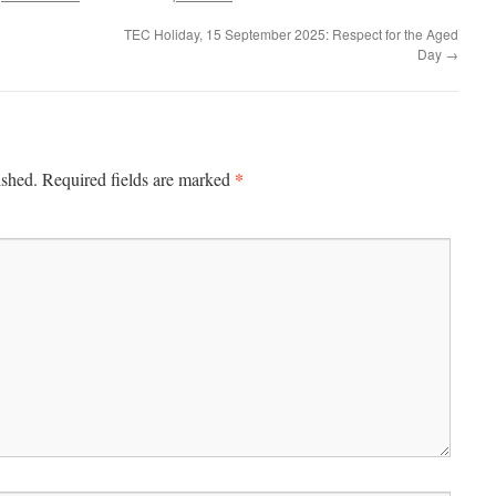
TEC Holiday, 15 September 2025: Respect for the Aged
Day
→
*
ished.
Required fields are marked