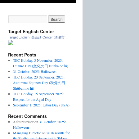
Target English Center
Target English, 英会話 Center, 清瀬市
Recent Posts
TEC Holiday, 3 November, 2025:
Culture Day (文化の日 Bunka no hi)
31 October, 2025: Halloween
TEC Holiday, 23 September, 2025:
Autumnal Equinox Day (秋分の日
Shūbun no hi)
TEC Holiday, 15 September 2025:
Respect for the Aged Day
September 1, 2025: Labor Day (USA)
Recent Comments
Administrator
on
31 October, 2025:
Halloween
Managing Director
on
2016 results for
the English proficiency test in Tokyo