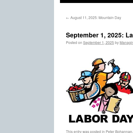
←
August 11, 2025: Mountain Day
September 1, 2025: L
Posted on
September 1, 2025
by
Managin
This entry was posted in
Peter Bohannan,