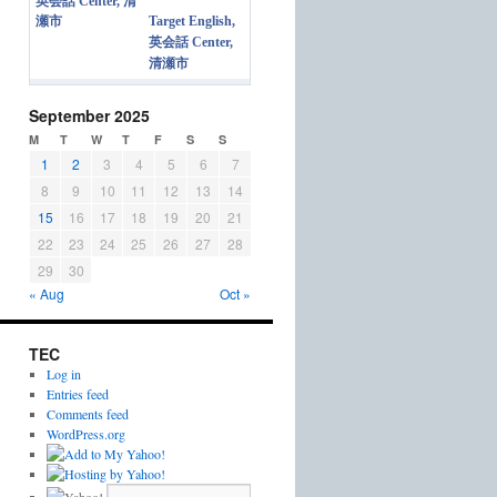
Target English,
英会話 Center,
清瀬市
September 2025
M
T
W
T
F
S
S
1
2
3
4
5
6
7
8
9
10
11
12
13
14
15
16
17
18
19
20
21
22
23
24
25
26
27
28
29
30
« Aug
Oct »
TEC
Log in
Entries feed
Comments feed
WordPress.org