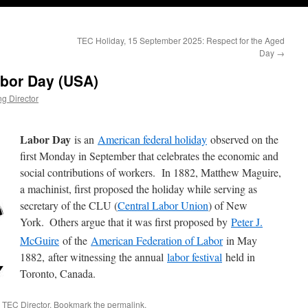
TEC Holiday, 15 September 2025: Respect for the Aged
Day
→
abor Day (USA)
g Director
Labor Day
is an
American federal holiday
observed on the
first Monday in September that celebrates the economic and
social contributions of workers. In 1882, Matthew Maguire,
a machinist, first proposed the holiday while serving as
secretary of the CLU (
Central Labor Union
) of New
York.
Others argue that it was first proposed by
Peter J.
McGuire
of the
American Federation of Labor
in May
1882, after witnessing the annual
labor festival
held in
Toronto, Canada.
 TEC Director
. Bookmark the
permalink
.